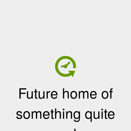
Future home of
something quite