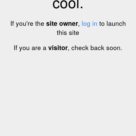
cool.
If you're the
site owner
,
log in
to launch
this site
If you are a
visitor
, check back soon.